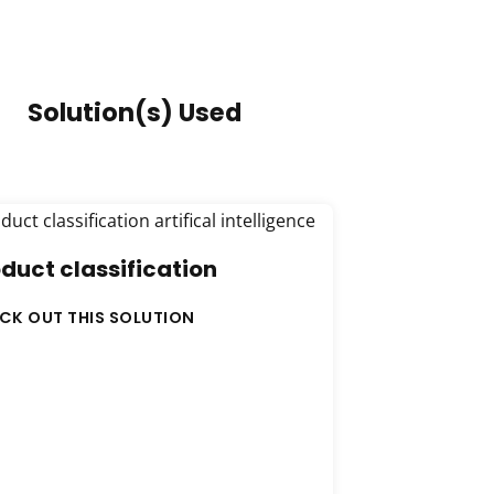
Solution(s) Used
duct classification
CK OUT THIS SOLUTION