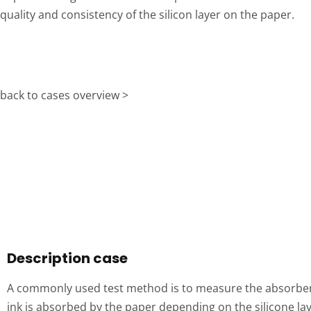
quality and consistency of the silicon layer on the paper.
back to cases overview >
Description case
A commonly used test method is to measure the absorbenc
ink is absorbed by the paper depending on the silicone la