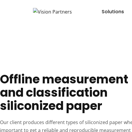
Solutions
Offline measurement
and classification
siliconized paper
Our client produces different types of siliconized paper wher
important to get a reliable and reproducible measurement 