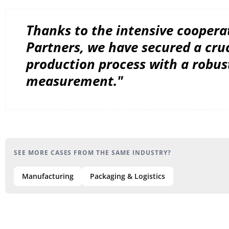
Thanks to the intensive coopera
Partners, we have secured a cruc
production process with a robus
measurement."
SEE MORE CASES FROM THE SAME INDUSTRY?
Manufacturing
Packaging & Logistics