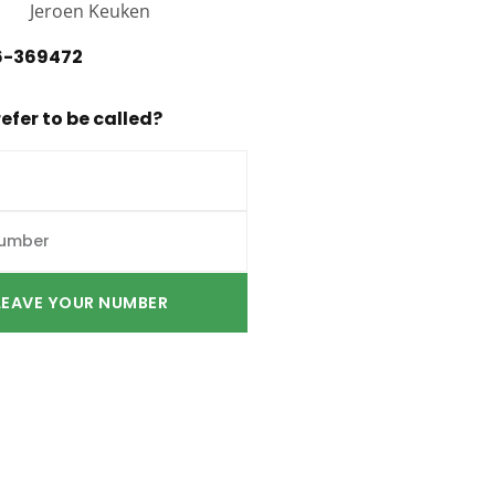
6-369472
efer to be called?
LEAVE YOUR NUMBER