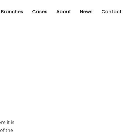
Branches
Cases
About
News
Contact
e it is
of the