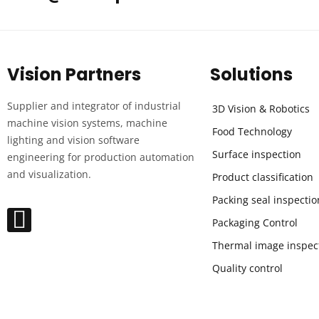
Vision Partners
Solutions
Supplier and integrator of industrial
3D Vision & Robotics
machine vision systems, machine
Food Technology
lighting and vision software
Surface inspection
engineering for production automation
and visualization.
Product classification
Packing seal inspectio
Packaging Control
Thermal image inspec
Quality control