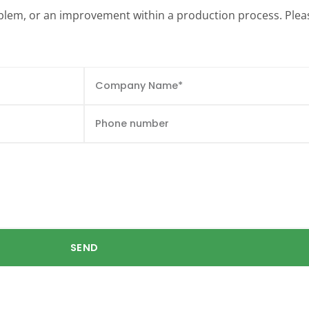
roblem, or an improvement within a production process. Pleas
SEND