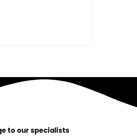
e to our specialists