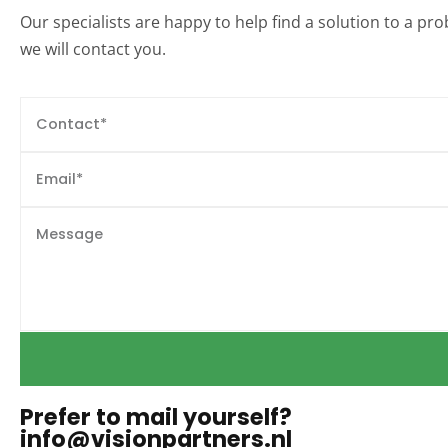
Our specialists are happy to help find a solution to a p
we will contact you.
Prefer to mail yourself?
info@visionpartners.nl