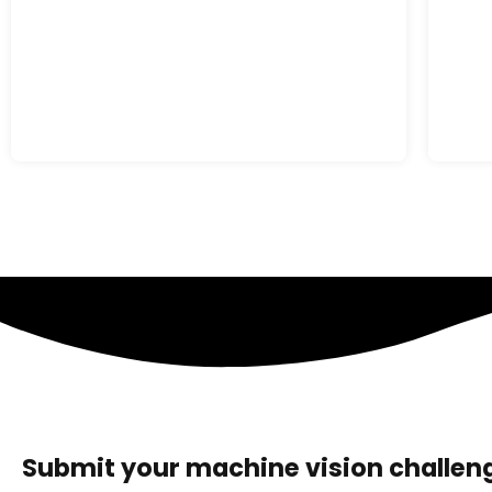
Submit your machine vision challeng