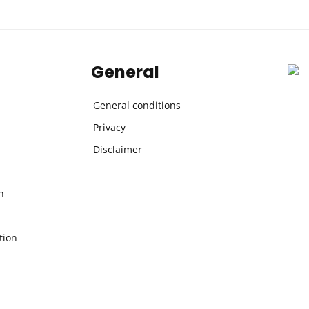
General
General conditions
Privacy
Disclaimer
n
tion