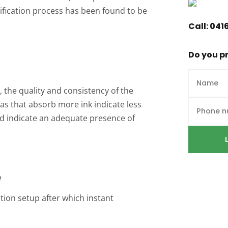
ssification process has been found to be
Call:
041
Do you pr
 the quality and consistency of the
as that absorb more ink indicate less
bed indicate an adequate presence of
n
tion setup after which instant