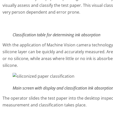
visually assess and classify the test paper. This visual cla
very person dependent and error prone.
Classification table for determining ink absorption
With the application of Machine Vision camera technology,
silicone layer can be quickly and accurately measured. Are
or no silicone, while areas where little or no ink is absor
silicone.
Main screen with display and classification Ink absorptio
The operator slides the test paper into the desktop inspec
measurement and classification takes place.