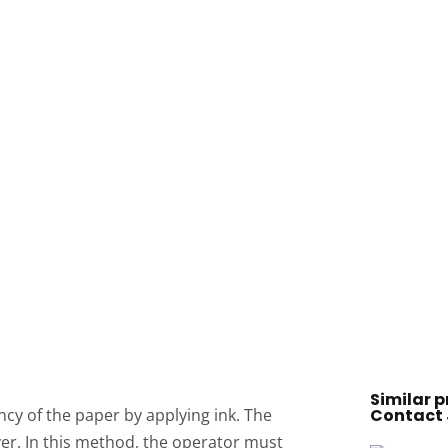
Similar p
y of the paper by applying ink. The
Contact 
yer. In this method, the operator must