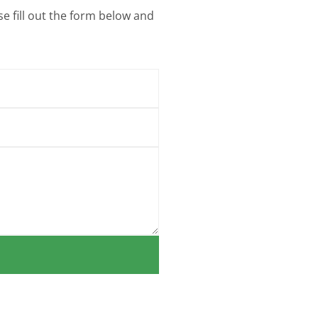
e fill out the form below and