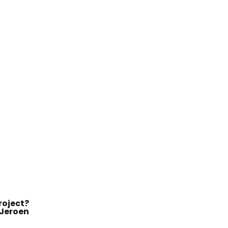
roject?
Jeroen