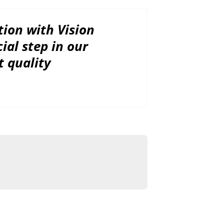
tion with Vision
ial step in our
t quality