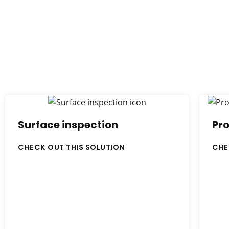
Surface inspection
Pro
CHECK OUT THIS SOLUTION
CHE