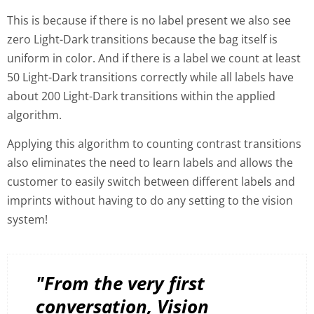
This is because if there is no label present we also see
zero Light-Dark transitions because the bag itself is
uniform in color. And if there is a label we count at least
50 Light-Dark transitions correctly while all labels have
about 200 Light-Dark transitions within the applied
algorithm.
Applying this algorithm to counting contrast transitions
also eliminates the need to learn labels and allows the
customer to easily switch between different labels and
imprints without having to do any setting to the vision
system!
"From the very first
conversation, Vision