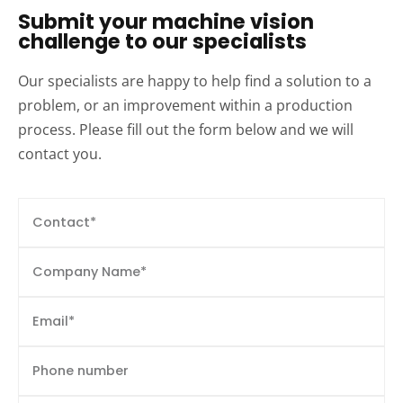
Submit your machine vision
challenge to our specialists
Our specialists are happy to help find a solution to a
problem, or an improvement within a production
process. Please fill out the form below and we will
contact you.