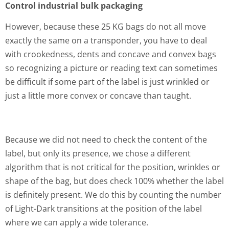
Control industrial bulk packaging
However, because these 25 KG bags do not all move
exactly the same on a transponder, you have to deal
with crookedness, dents and concave and convex bags
so recognizing a picture or reading text can sometimes
be difficult if some part of the label is just wrinkled or
just a little more convex or concave than taught.
Because we did not need to check the content of the
label, but only its presence, we chose a different
algorithm that is not critical for the position, wrinkles or
shape of the bag, but does check 100% whether the label
is definitely present. We do this by counting the number
of Light-Dark transitions at the position of the label
where we can apply a wide tolerance.