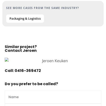
SEE MORE CASES FROM THE SAME INDUSTRY?
Packaging & Logistics
Similar project?
Contact Jeroen
Call:
0416-369472
Do you prefer to be called?