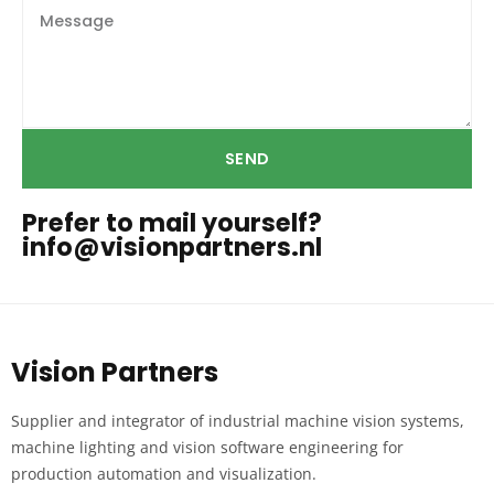
SEND
Prefer to mail yourself?
info@visionpartners.nl
Vision Partners
Supplier and integrator of industrial machine vision systems,
machine lighting and vision software engineering for
production automation and visualization.