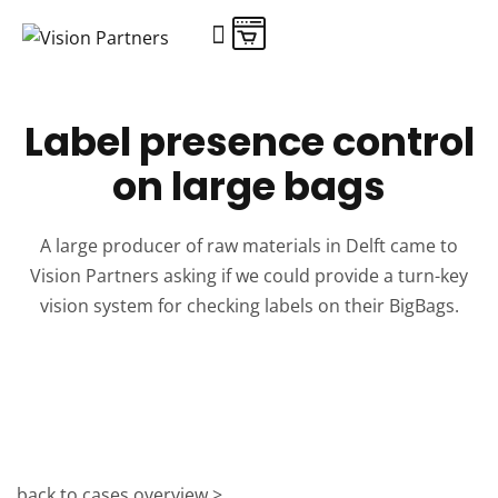
Shop online
Label presence control
on large bags
A large producer of raw materials in Delft came to
Vision Partners asking if we could provide a turn-key
vision system for checking labels on their BigBags.
back to cases overview >