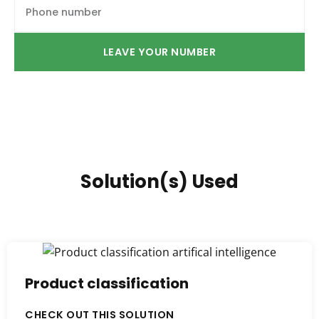
LEAVE YOUR NUMBER
Solution(s) Used
Product classification
CHECK OUT THIS SOLUTION