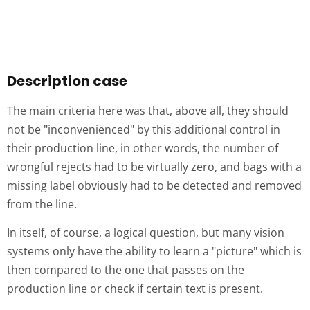
Description case
The main criteria here was that, above all, they should
not be "inconvenienced" by this additional control in
their production line, in other words, the number of
wrongful rejects had to be virtually zero, and bags with a
missing label obviously had to be detected and removed
from the line.
In itself, of course, a logical question, but many vision
systems only have the ability to learn a "picture" which is
then compared to the one that passes on the
production line or check if certain text is present.