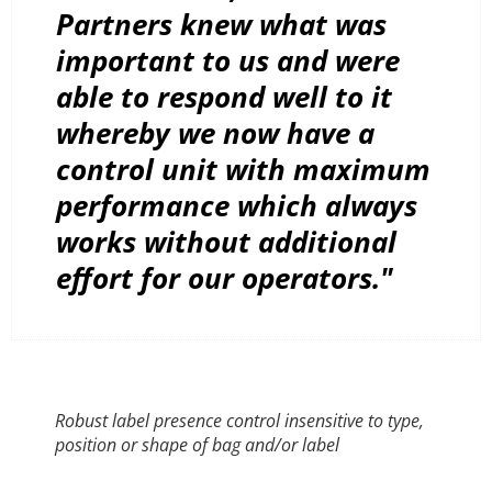
Partners knew what was
important to us and were
able to respond well to it
whereby we now have a
control unit with maximum
performance which always
works without additional
effort for our operators."
Robust label presence control insensitive to type,
position or shape of bag and/or label