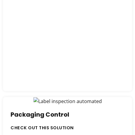
Packaging Control
CHECK OUT THIS SOLUTION