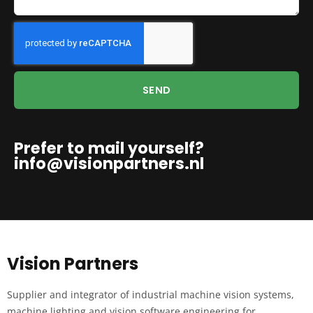
SEND
Prefer to mail yourself?
info@visionpartners.nl
Vision Partners
Supplier and integrator of industrial machine vision systems,
machine lighting and vision software engineering for