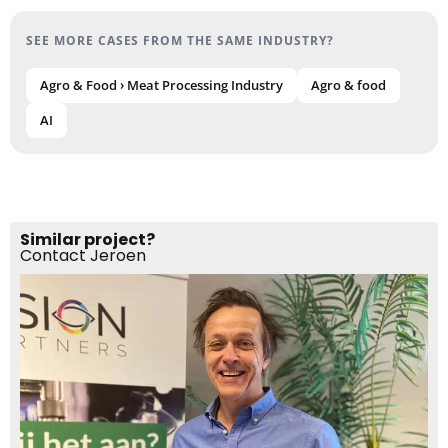
SEE MORE CASES FROM THE SAME INDUSTRY?
Agro & Food › Meat Processing Industry
Agro & food
AI
Similar project?
Contact Jeroen