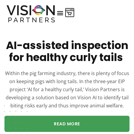
AI-assisted inspection
for healthy curly tails
Within the pig farming industry, there is plenty of focus
on keeping pigs with long tails. In the three-year EIP
project ‘AI for a healthy curly tail,’ Vision Partners is
developing a solution based on Vision AI to identify tail
biting risks early and thus improve animal welfare.
READ MORE