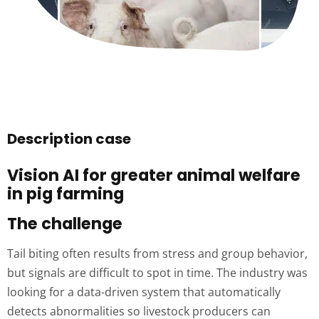
Description case
Vision AI for greater animal welfare
in pig farming
The challenge
Tail biting often results from stress and group behavior,
but signals are difficult to spot in time. The industry was
looking for a data-driven system that automatically
detects abnormalities so livestock producers can