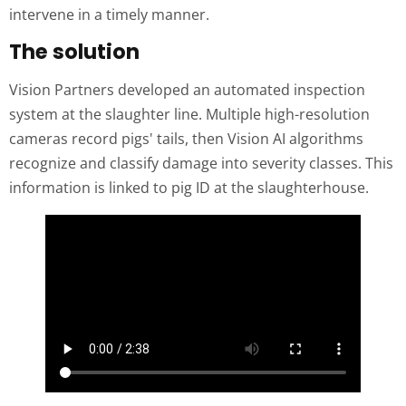
intervene in a timely manner.
The solution
Vision Partners developed an automated inspection
system at the slaughter line. Multiple high-resolution
cameras record pigs' tails, then Vision AI algorithms
recognize and classify damage into severity classes. This
information is linked to pig ID at the slaughterhouse.