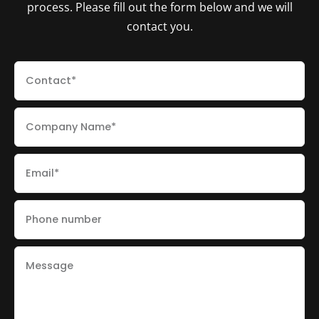
process. Please fill out the form below and we will
contact you.