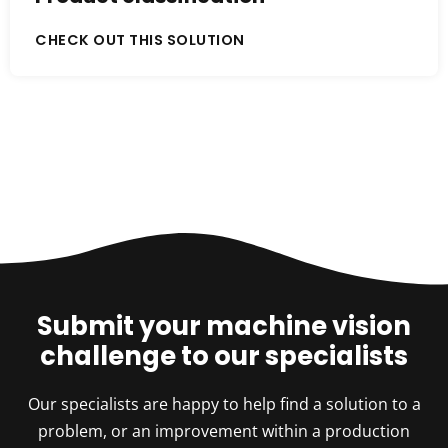
CHECK OUT THIS SOLUTION
Submit your machine vision
challenge to our specialists
Our specialists are happy to help find a solution to a
problem, or an improvement within a production