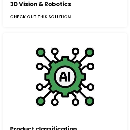
3D Vision & Robotics
CHECK OUT THIS SOLUTION
Product classification