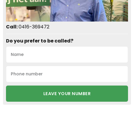
Call:
0416-369472
Do you prefer to be called?
LEAVE YOUR NUMBER