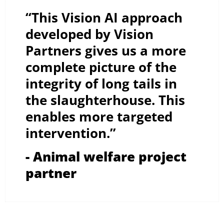
“This Vision AI approach
developed by Vision
Partners gives us a more
complete picture of the
integrity of long tails in
the slaughterhouse. This
enables more targeted
intervention.”
- Animal welfare project
partner