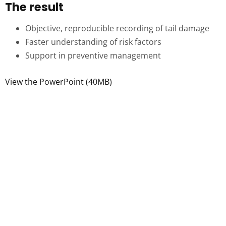
The result
Objective, reproducible recording of tail damage
Faster understanding of risk factors
Support in preventive management
View the PowerPoint (40MB)