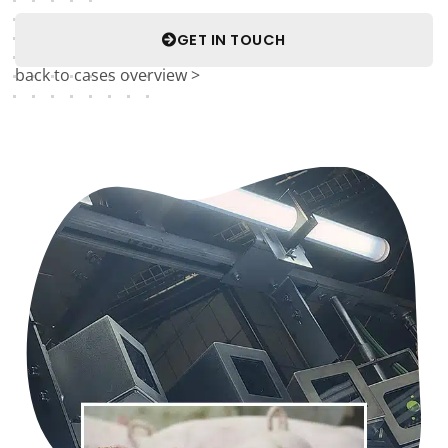
GET IN TOUCH
back to cases overview >