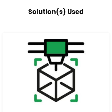
Solution(s) Used